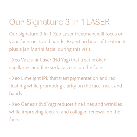
Our Signature 3 in 1 LASER
Our signature 3-in-1 Xeo Laser treatment will focus on
your face, neck and hands. Expect an hour of treatment
plus a Jan Marini facial during this visit.
- Xeo Vascular Laser (Nd Yag) that treat broken
capillaries and fine surface veins on the face
- Xeo Limelight IPL that treat pigmentation and red
flushing while promoting clarity on the face, neck and
hands
- Xeo Genesis (Nd Yag) reduces fine lines and wrinkles
while improving texture and collagen renewal on the
face.