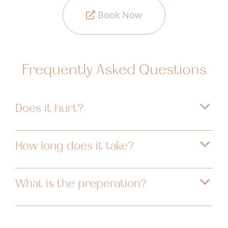
Book Now
Frequently Asked Questions
Does it hurt?
How long does it take?
What is the preperation?