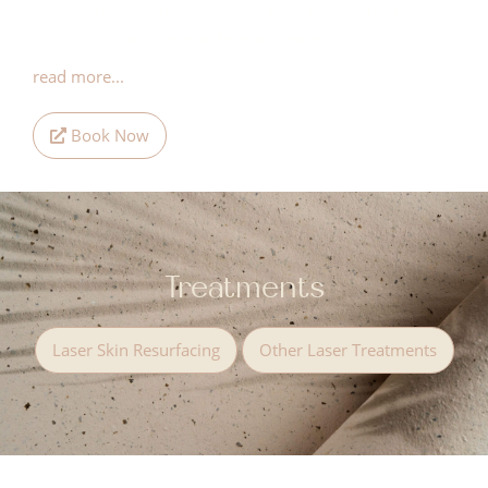
teeth grinding concerns, facial slimming , platysmal
neck bands and nefertiti beautification.
read more...
Book Now
Treatments
Laser Skin Resurfacing
Other Laser Treatments