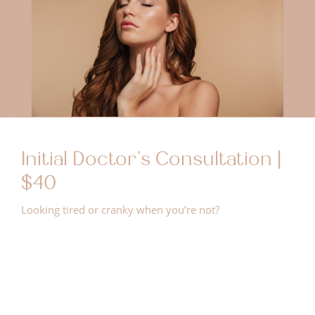
Initial Doctor's Consultation |
$40
Looking tired or cranky when you’re not?
Anti-redacted redacted are a simple safe and effective
way to reduce lines and wrinkles such as frown lines,
forehead and crows lines, lip lines and offer a softer
more refreshed you. We can offer our relaxers for more
advanced lower face benefits such as chin, masseter &