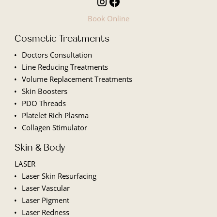
Book Online
Cosmetic Treatments
Doctors Consultation
Line
Reducing Treatments
Volume Replacement Treatments
Skin Boosters
PDO Threads
Platelet Rich Plasma
Collagen Stimulator
Skin & Body
LASER
Laser Skin Resurfacing
Laser Vascular
Laser Pigment
Laser Redness