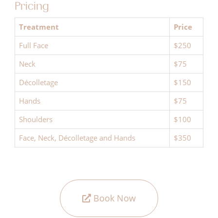
Pricing
Treatment
Price
Full Face
$250
Neck
$75
Décolletage
$150
Hands
$75
Shoulders
$100
Face, Neck, Décolletage and Hands
$350
Book Now