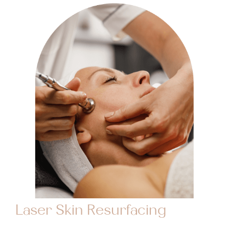
Laser Skin Resurfacing