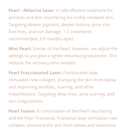
Pearl - Ablative Laser
: A safe effective treatment for
wrinkles and skin resurfacing for visibly renewed skin.
Targeting deeper pigment, deeper texture, pore size,
fine lines, and sun damage. 1-2 treatments
recommended, 3-6 months apart.
Mini Pearl:
Similar to the Pearl, however, we adjust the
settings to you give a lighter resurfacing treatment. This
reduces the recovery time needed.
Pearl Fractionated Laser:
Fractionated laser
stimulates new collagen, plumping the skin from below
and improving wrinkles, scarring, and other
imperfections. Targeting deep lines, acne scarring, and
skin irregularities.
Pearl Fusion:
A combination of the Pearl resurfacing
and the Pearl Fractional. Fractional laser stimulates new
collagen, plumping the skin from below and improving