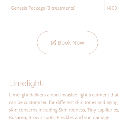
Genesis Package (3 treatments)
$800
Book Now
Limelight
Limelight delivers a non-invasive light treatment that
can be customised for different skin tones and aging
skin concerns including Skin redness, Tiny capillaries,
Rosacea, Brown spots, Freckles and sun damage.