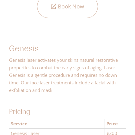
Book Now
Genesis
Genesis laser activates your skins natural restorative
properties to combat the early signs of aging. Laser
Genesis is a gentle procedure and requires no down
time. Our face laser treatments include a facial with
exfoliation and mask!
Pricing
Service
Price
Genesis Laser
$300