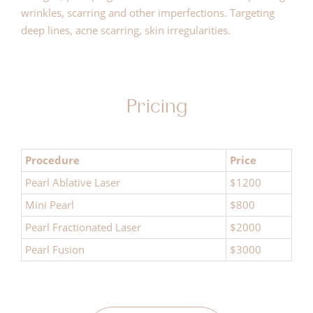
wrinkles, scarring and other imperfections. Targeting
deep lines, acne scarring, skin irregularities.
Pricing
Procedure
Price
Pearl Ablative Laser
$1200
Mini Pearl
$800
Pearl Fractionated Laser
$2000
Pearl Fusion
$3000