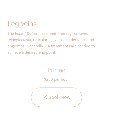
Leg Veins
The Excel 1064nm laser vein therapy removes
telangiectasia, reticular leg veins, spider veins and
angiomas. Generally 2-4 treatments are needed to
achieve a desired end point.
Pricing
$250 per hour
Book Now