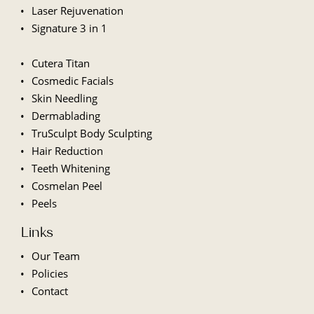
Laser Rejuvenation
Signature 3 in 1
Cutera Titan
Cosmedic Facials
Skin Needling
Dermablading
TruSculpt Body Sculpting
Hair Reduction
Teeth Whitening
Cosmelan Peel
Peels
Links
Our Team
Policies
Contact