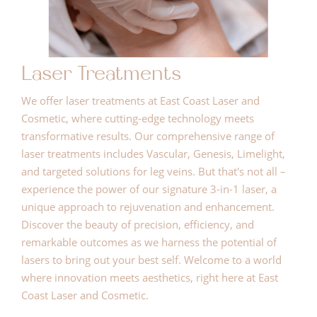
Laser Treatments
We offer laser treatments at East Coast Laser and
Cosmetic, where cutting-edge technology meets
transformative results. Our comprehensive range of
laser treatments includes Vascular, Genesis, Limelight,
and targeted solutions for leg veins. But that's not all –
experience the power of our signature 3-in-1 laser, a
unique approach to rejuvenation and enhancement.
Discover the beauty of precision, efficiency, and
remarkable outcomes as we harness the potential of
lasers to bring out your best self. Welcome to a world
where innovation meets aesthetics, right here at East
Coast Laser and Cosmetic.