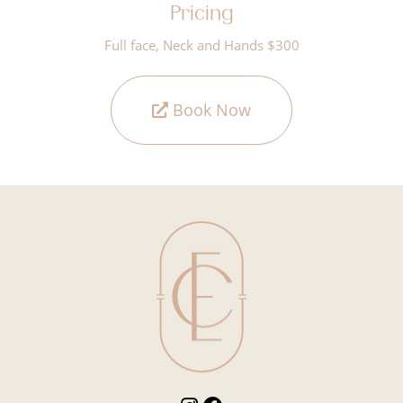
Pricing
Full face, Neck and Hands $300
Book Now