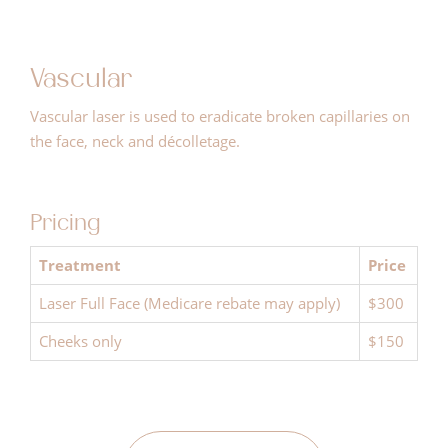
Vascular
Vascular laser is used to eradicate broken capillaries on
the face, neck and décolletage.
Pricing
Treatment
Price
Laser Full Face (Medicare rebate may apply)
$300
Cheeks only
$150