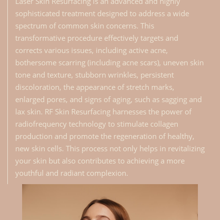
Laser Skin Resurfacing is an advanced and highly
sophisticated treatment designed to address a wide
spectrum of common skin concerns. This
transformative procedure effectively targets and
corrects various issues, including active acne,
bothersome scarring (including acne scars), uneven skin
tone and texture, stubborn wrinkles, persistent
discoloration, the appearance of stretch marks,
enlarged pores, and signs of aging, such as sagging and
lax skin. RF Skin Resurfacing harnesses the power of
radiofrequency technology to stimulate collagen
production and promote the regeneration of healthy,
new skin cells. This process not only helps in revitalizing
your skin but also contributes to achieving a more
youthful and radiant complexion.