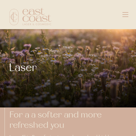
Laser
For a a softer and more
refreshed you