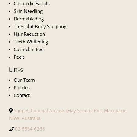
Cosmedic Facials
Skin Needling
Dermablading
TruSculpt Body Sculpting
Hair Reduction
Teeth Whitening
Cosmelan Peel
Peels
Links
Our Team
Policies
Contact
Shop 3, Colonial Arcade. (Hay St end). Port Macquarie,
NSW, Australia
02 6584 6266