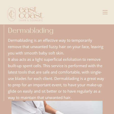
Dermablading
Dermablading is an effective way to temporarily
remove that unwanted fuzzy hair on your face, leaving
you with smooth baby soft skin.
It also acts as a light superficial exfoliation to remove
built-up spent cells. This service is performed with the
latest tools that are safe and comfortable, with single-
use blades for each client. Dermablading is a great way
to prep for an important event, to have your make-up
glide on easily and sit better or to have regularly as a
way to maintain that unwanted hair.