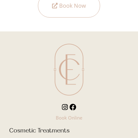
Book Now
Book Online
Cosmetic Treatments