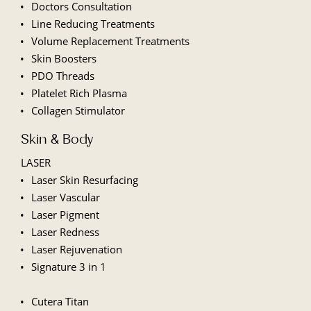
Doctors Consultation
Line
Reducing Treatments
Volume Replacement Treatments
Skin Boosters
PDO Threads
Platelet Rich Plasma
Collagen Stimulator
Skin & Body
LASER
Laser Skin Resurfacing
Laser Vascular
Laser Pigment
Laser Redness
Laser Rejuvenation
Signature 3 in 1
Cutera Titan