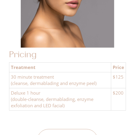
Pricing
Treatment
Price
30 minute treatment
$125
(cleanse, dermablading and enzyme peel)
Deluxe 1 hour
$200
(double-cleanse, dermablading, enzyme
exfoliation and LED facial)